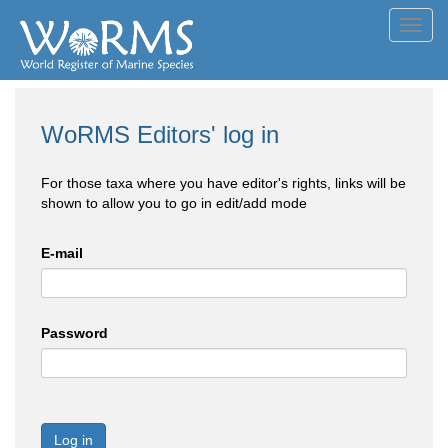
Toggl
navig
WoRMS Editors' log in
For those taxa where you have editor's rights, links will be
shown to allow you to go in edit/add mode
E-mail
Password
Log in