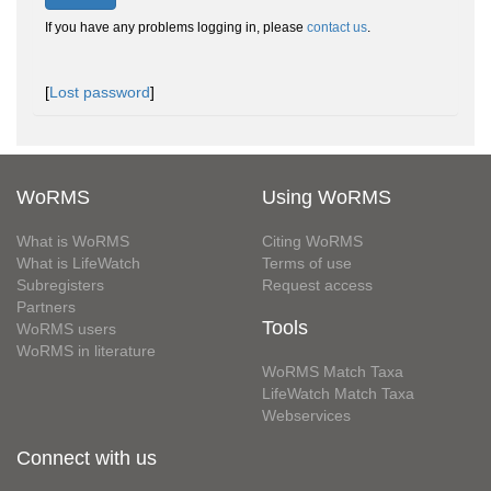
If you have any problems logging in, please
contact us
.
[
Lost password
]
WoRMS
Using WoRMS
What is WoRMS
Citing WoRMS
What is LifeWatch
Terms of use
Subregisters
Request access
Partners
Tools
WoRMS users
WoRMS in literature
WoRMS Match Taxa
LifeWatch Match Taxa
Webservices
Connect with us