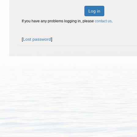
Log in
If you have any problems logging in, please
contact us
.
[
Lost password
]