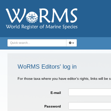
WoRMS Editors' log in
For those taxa where you have editor's rights, links will be
E-mail
Password