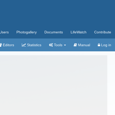
Users
Photogallery
Documents
LifeWatch
Contribute
Editors
Statistics
Tools
Manual
Log in