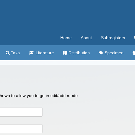
Home
About
Subregisters
Taxa
Literature
Distribution
Specimen
 shown to allow you to go in edit/add mode