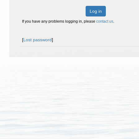
Log in
If you have any problems logging in, please
contact us
.
[
Lost password
]