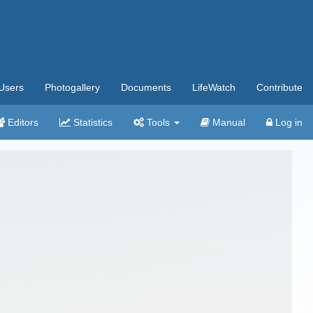
Users
Photogallery
Documents
LifeWatch
Contribute
Editors
Statistics
Tools
Manual
Log in