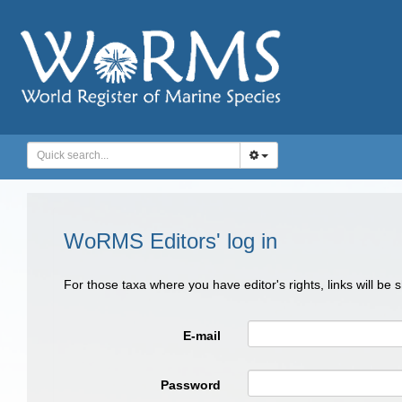
WoRMS Editors' log in
For those taxa where you have editor's rights, links will be
E-mail
Password