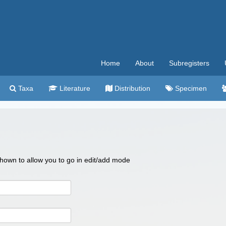
Home
About
Subregisters
Taxa
Literature
Distribution
Specimen
 shown to allow you to go in edit/add mode