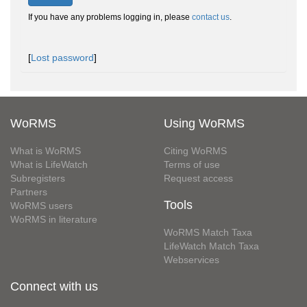
If you have any problems logging in, please
contact us
.
[
Lost password
]
WoRMS
Using WoRMS
What is WoRMS
Citing WoRMS
What is LifeWatch
Terms of use
Subregisters
Request access
Partners
Tools
WoRMS users
WoRMS in literature
WoRMS Match Taxa
LifeWatch Match Taxa
Webservices
Connect with us