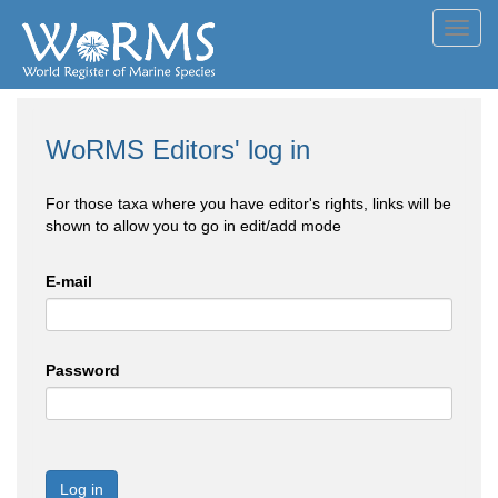
Toggl
navig
WoRMS Editors' log in
For those taxa where you have editor's rights, links will be
shown to allow you to go in edit/add mode
E-mail
Password
Log in