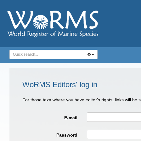
WoRMS Editors' log in
For those taxa where you have editor's rights, links will be
E-mail
Password