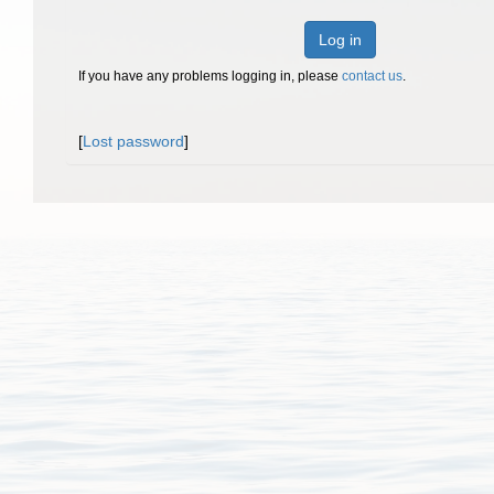
Log in
If you have any problems logging in, please
contact us
.
[
Lost password
]