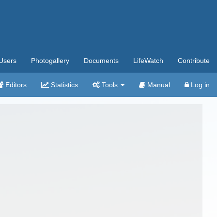
Users
Photogallery
Documents
LifeWatch
Contribute
Editors
Statistics
Tools
Manual
Log in