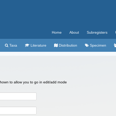
Home
About
Subregisters
Taxa
Literature
Distribution
Specimen
 shown to allow you to go in edit/add mode