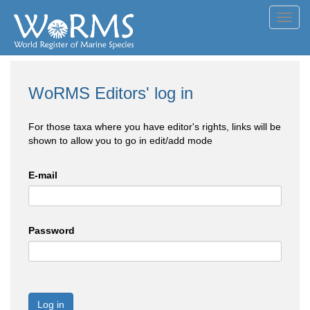
Toggl
navig
WoRMS Editors' log in
For those taxa where you have editor's rights, links will be
shown to allow you to go in edit/add mode
E-mail
Password
Log in