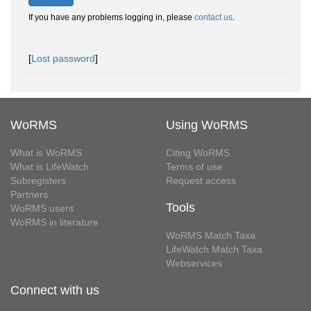
If you have any problems logging in, please
contact us
.
[
Lost password
]
WoRMS
Using WoRMS
What is WoRMS
Citing WoRMS
What is LifeWatch
Terms of use
Subregisters
Request access
Partners
Tools
WoRMS users
WoRMS in literature
WoRMS Match Taxa
LifeWatch Match Taxa
Webservices
Connect with us