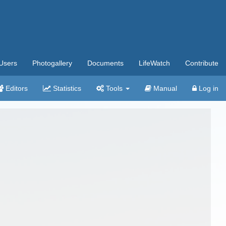
Users
Photogallery
Documents
LifeWatch
Contribute
Editors
Statistics
Tools
Manual
Log in