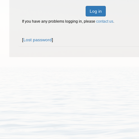
Log in
If you have any problems logging in, please
contact us
.
[
Lost password
]