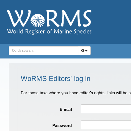
WoRMS Editors' log in
For those taxa where you have editor's rights, links will be
E-mail
Password