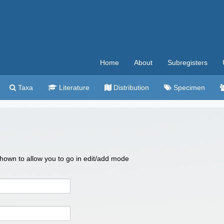
Home
About
Subregisters
Taxa
Literature
Distribution
Specimen
 shown to allow you to go in edit/add mode