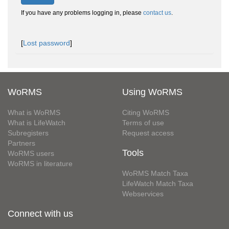
If you have any problems logging in, please
contact us
.
[
Lost password
]
WoRMS
Using WoRMS
What is WoRMS
Citing WoRMS
What is LifeWatch
Terms of use
Subregisters
Request access
Partners
Tools
WoRMS users
WoRMS in literature
WoRMS Match Taxa
LifeWatch Match Taxa
Webservices
Connect with us