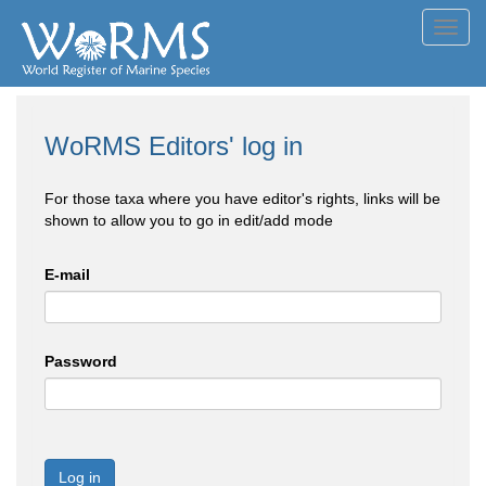
Toggl
navig
WoRMS Editors' log in
For those taxa where you have editor's rights, links will be
shown to allow you to go in edit/add mode
E-mail
Password
Log in