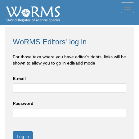
Toggl
navig
WoRMS Editors' log in
For those taxa where you have editor's rights, links will be
shown to allow you to go in edit/add mode
E-mail
Password
Log in