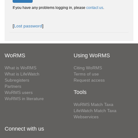
If you have any problems logging in, please
contact us
.
[
Lost password
]
WoRMS
Using WoRMS
What is WoRMS
Citing WoRMS
What is LifeWatch
Terms of use
Subregisters
Request access
Partners
Tools
WoRMS users
WoRMS in literature
WoRMS Match Taxa
LifeWatch Match Taxa
Webservices
Connect with us