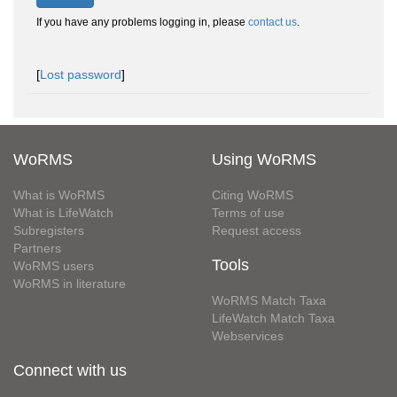
If you have any problems logging in, please
contact us
.
[
Lost password
]
WoRMS
Using WoRMS
What is WoRMS
Citing WoRMS
What is LifeWatch
Terms of use
Subregisters
Request access
Partners
Tools
WoRMS users
WoRMS in literature
WoRMS Match Taxa
LifeWatch Match Taxa
Webservices
Connect with us