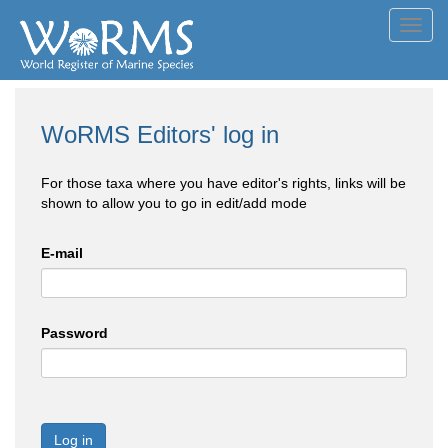
Toggl
navig
WoRMS Editors' log in
For those taxa where you have editor's rights, links will be
shown to allow you to go in edit/add mode
E-mail
Password
Log in