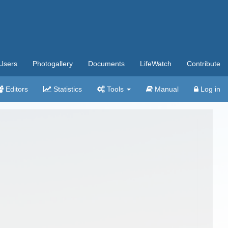
Users
Photogallery
Documents
LifeWatch
Contribute
Editors
Statistics
Tools
Manual
Log in