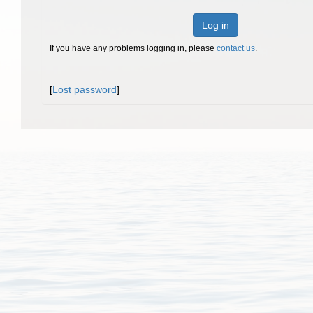
Log in
If you have any problems logging in, please
contact us
.
[
Lost password
]