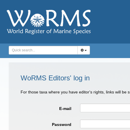
WoRMS Editors' log in
For those taxa where you have editor's rights, links will be
E-mail
Password