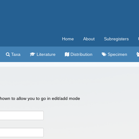
Home
About
Subregisters
Taxa
Literature
Distribution
Specimen
 shown to allow you to go in edit/add mode