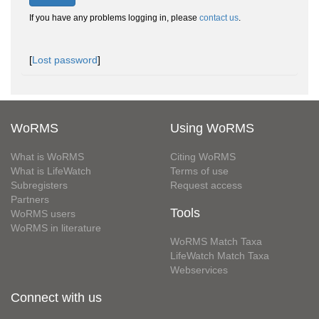
If you have any problems logging in, please
contact us
.
[
Lost password
]
WoRMS
Using WoRMS
What is WoRMS
Citing WoRMS
What is LifeWatch
Terms of use
Subregisters
Request access
Partners
Tools
WoRMS users
WoRMS in literature
WoRMS Match Taxa
LifeWatch Match Taxa
Webservices
Connect with us