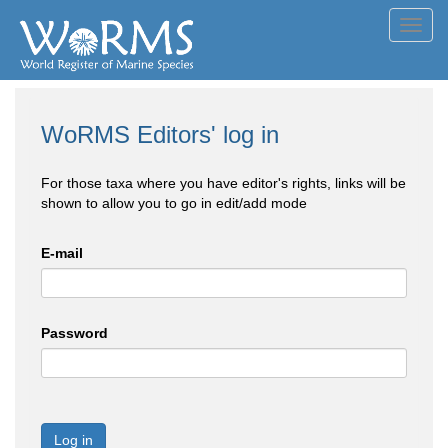
Toggl
navig
WoRMS Editors' log in
For those taxa where you have editor's rights, links will be
shown to allow you to go in edit/add mode
E-mail
Password
Log in