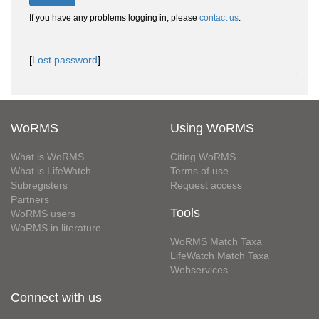
If you have any problems logging in, please
contact us
.
[
Lost password
]
WoRMS
Using WoRMS
What is WoRMS
Citing WoRMS
What is LifeWatch
Terms of use
Subregisters
Request access
Partners
Tools
WoRMS users
WoRMS in literature
WoRMS Match Taxa
LifeWatch Match Taxa
Webservices
Connect with us