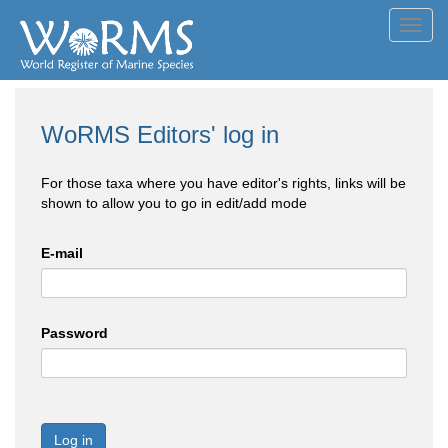
Toggl
navig
WoRMS Editors' log in
For those taxa where you have editor's rights, links will be
shown to allow you to go in edit/add mode
E-mail
Password
Log in