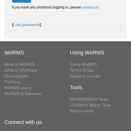
If you have any problems logging in, please
contact us
.
[
Lost password
]
WoRMS
Using WoRMS
What is WoRMS
Citing WoRMS
What is LifeWatch
Terms of use
Subregisters
Request access
Partners
Tools
WoRMS users
WoRMS in literature
WoRMS Match Taxa
LifeWatch Match Taxa
Webservices
Connect with us