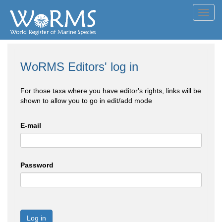
Toggl
navig
WoRMS Editors' log in
For those taxa where you have editor's rights, links will be
shown to allow you to go in edit/add mode
E-mail
Password
Log in