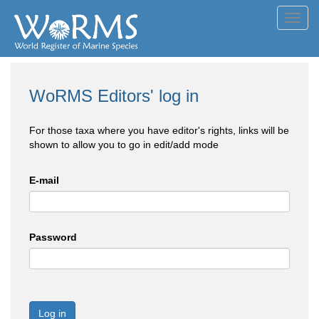
Toggl
navig
WoRMS Editors' log in
For those taxa where you have editor's rights, links will be
shown to allow you to go in edit/add mode
E-mail
Password
Log in