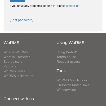
If you have any problems logging in, please
contact us
.
[
Lost password
]
WoRMS
Using WoRMS
What is WoRMS
Citing WoRMS
What is LifeWatch
Terms of use
Subregisters
Request access
Partners
Tools
WoRMS users
WoRMS in literature
WoRMS Match Taxa
LifeWatch Match Taxa
Webservices
Connect with us