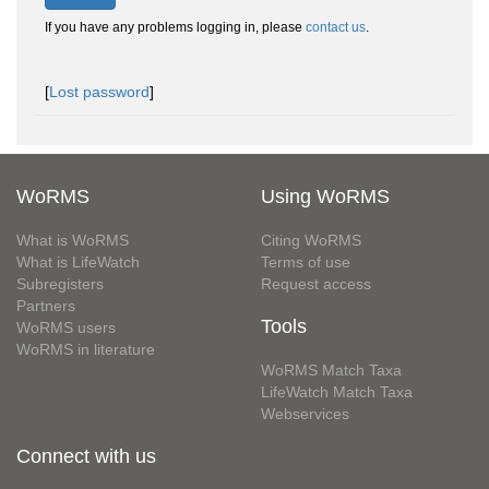
If you have any problems logging in, please
contact us
.
[
Lost password
]
WoRMS
Using WoRMS
What is WoRMS
Citing WoRMS
What is LifeWatch
Terms of use
Subregisters
Request access
Partners
Tools
WoRMS users
WoRMS in literature
WoRMS Match Taxa
LifeWatch Match Taxa
Webservices
Connect with us