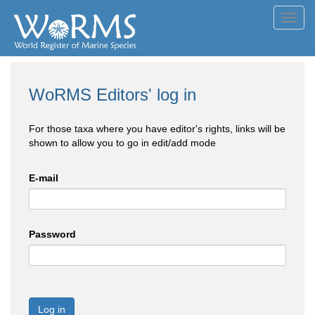
Toggl
navig
WoRMS Editors' log in
For those taxa where you have editor's rights, links will be
shown to allow you to go in edit/add mode
E-mail
Password
Log in