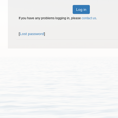
Log in
If you have any problems logging in, please
contact us
.
[
Lost password
]