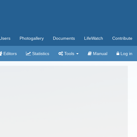
Users
Photogallery
Documents
LifeWatch
Contribute
Editors
Statistics
Tools
Manual
Log in