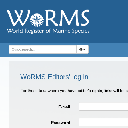
WoRMS Editors' log in
For those taxa where you have editor's rights, links will be
E-mail
Password