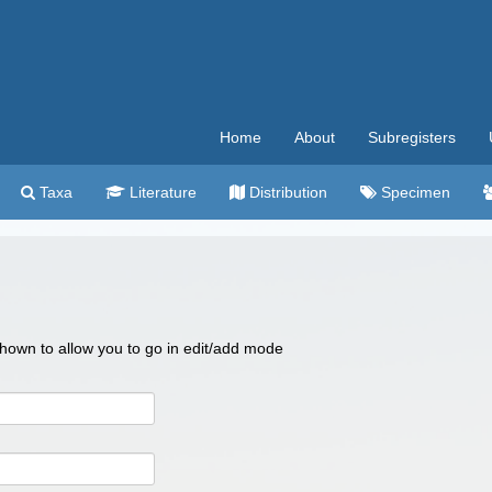
Home
About
Subregisters
Taxa
Literature
Distribution
Specimen
 shown to allow you to go in edit/add mode