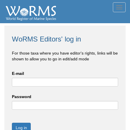
Toggl
navig
WoRMS Editors' log in
For those taxa where you have editor's rights, links will be
shown to allow you to go in edit/add mode
E-mail
Password
Log in