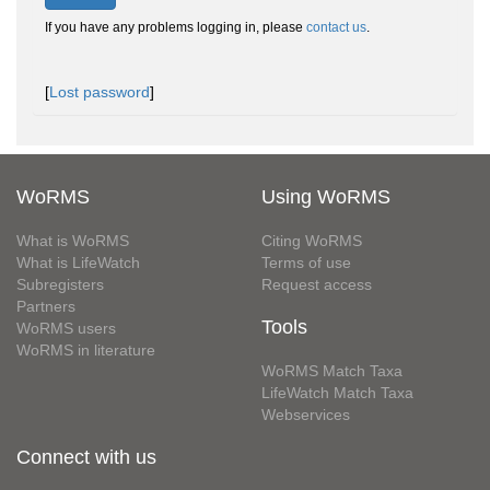
If you have any problems logging in, please
contact us
.
[
Lost password
]
WoRMS
Using WoRMS
What is WoRMS
Citing WoRMS
What is LifeWatch
Terms of use
Subregisters
Request access
Partners
Tools
WoRMS users
WoRMS in literature
WoRMS Match Taxa
LifeWatch Match Taxa
Webservices
Connect with us