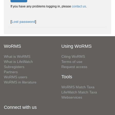
If you have any problems logging in, please
contact us
.
[
Lost password
]
WoRMS
Using WoRMS
What is WoRMS
Citing WoRMS
What is LifeWatch
Terms of use
Subregisters
Request access
Partners
Tools
WoRMS users
WoRMS in literature
WoRMS Match Taxa
LifeWatch Match Taxa
Webservices
Connect with us