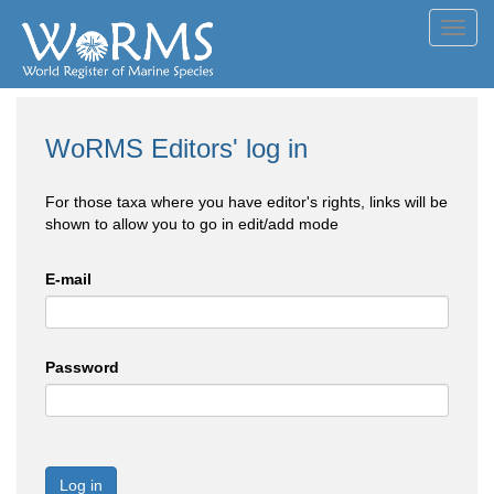
Toggl
navig
WoRMS Editors' log in
For those taxa where you have editor's rights, links will be
shown to allow you to go in edit/add mode
E-mail
Password
Log in