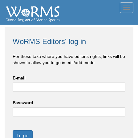
Toggl
navig
WoRMS Editors' log in
For those taxa where you have editor's rights, links will be
shown to allow you to go in edit/add mode
E-mail
Password
Log in