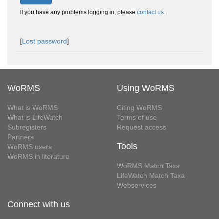
If you have any problems logging in, please
contact us
.
[
Lost password
]
WoRMS
Using WoRMS
What is WoRMS
Citing WoRMS
What is LifeWatch
Terms of use
Subregisters
Request access
Partners
Tools
WoRMS users
WoRMS in literature
WoRMS Match Taxa
LifeWatch Match Taxa
Webservices
Connect with us