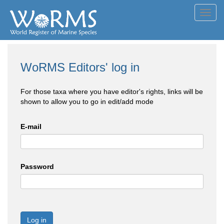
Toggl
navig
WoRMS Editors' log in
For those taxa where you have editor's rights, links will be
shown to allow you to go in edit/add mode
E-mail
Password
Log in