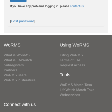
If you have any problems logging in, please
contact us
.
[
Lost password
]
WoRMS
Using WoRMS
What is WoRMS
Citing WoRMS
What is LifeWatch
Terms of use
Subregisters
Request access
Partners
Tools
WoRMS users
WoRMS in literature
WoRMS Match Taxa
LifeWatch Match Taxa
Webservices
Connect with us