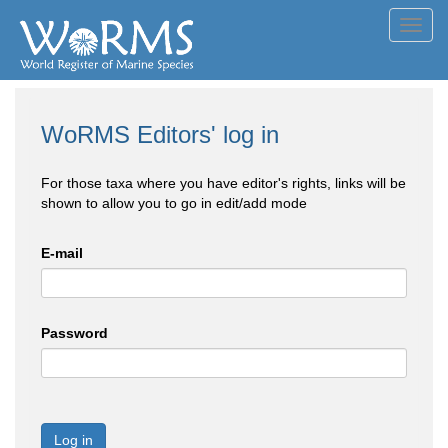
Toggl
navig
WoRMS Editors' log in
For those taxa where you have editor's rights, links will be
shown to allow you to go in edit/add mode
E-mail
Password
Log in