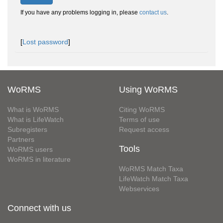
If you have any problems logging in, please
contact us
.
[
Lost password
]
WoRMS
Using WoRMS
What is WoRMS
Citing WoRMS
What is LifeWatch
Terms of use
Subregisters
Request access
Partners
Tools
WoRMS users
WoRMS in literature
WoRMS Match Taxa
LifeWatch Match Taxa
Webservices
Connect with us