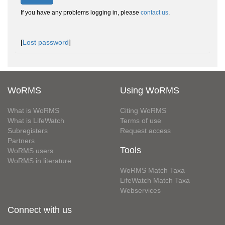
If you have any problems logging in, please
contact us
.
[
Lost password
]
WoRMS
Using WoRMS
What is WoRMS
Citing WoRMS
What is LifeWatch
Terms of use
Subregisters
Request access
Partners
Tools
WoRMS users
WoRMS in literature
WoRMS Match Taxa
LifeWatch Match Taxa
Webservices
Connect with us