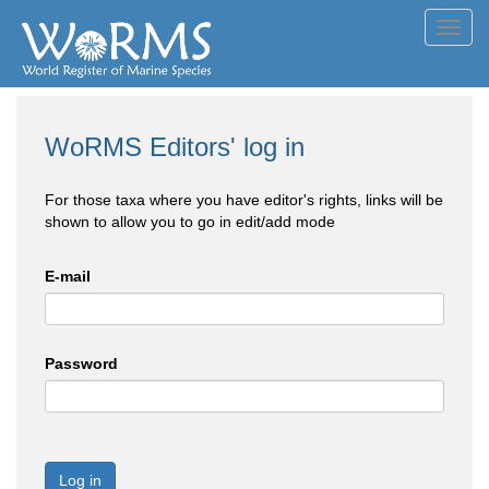
Toggl
navig
WoRMS Editors' log in
For those taxa where you have editor's rights, links will be
shown to allow you to go in edit/add mode
E-mail
Password
Log in