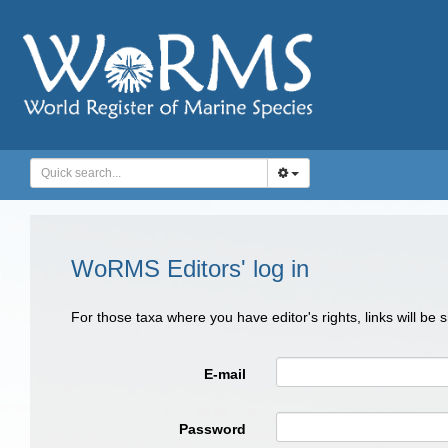
WoRMS Editors' log in
For those taxa where you have editor's rights, links will be
E-mail
Password