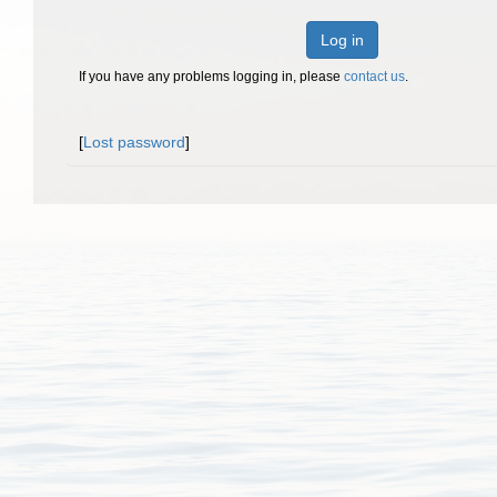
Log in
If you have any problems logging in, please
contact us
.
[
Lost password
]