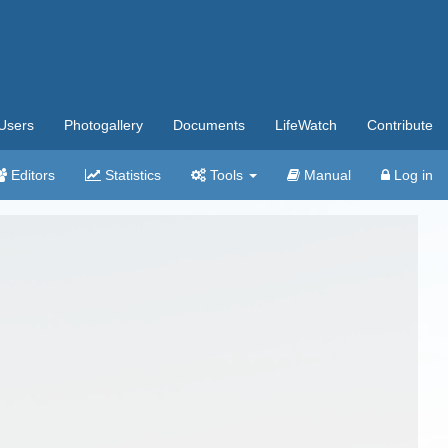
Users
Photogallery
Documents
LifeWatch
Contribute
Editors
Statistics
Tools
Manual
Log in