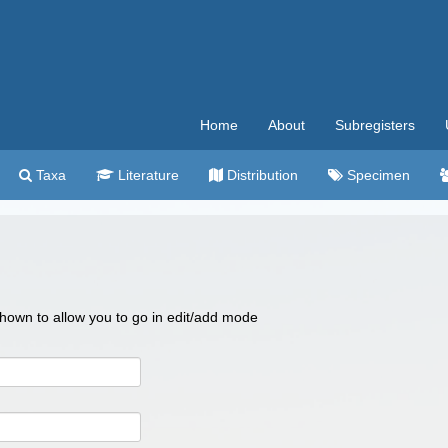
Home
About
Subregisters
Taxa
Literature
Distribution
Specimen
 shown to allow you to go in edit/add mode