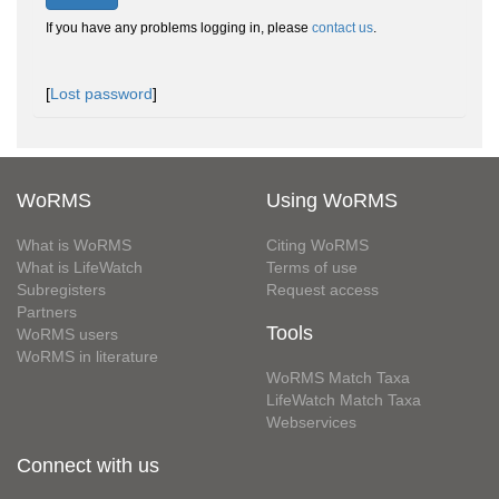
If you have any problems logging in, please
contact us
.
[
Lost password
]
WoRMS
Using WoRMS
What is WoRMS
Citing WoRMS
What is LifeWatch
Terms of use
Subregisters
Request access
Partners
Tools
WoRMS users
WoRMS in literature
WoRMS Match Taxa
LifeWatch Match Taxa
Webservices
Connect with us