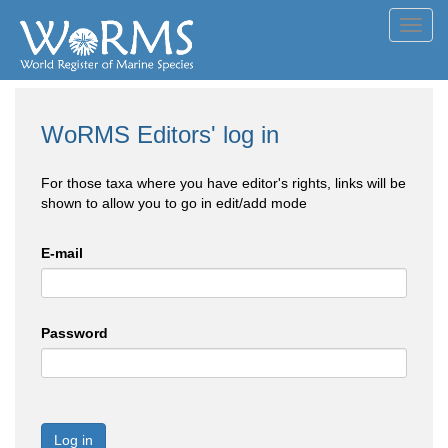
Toggl
navig
WoRMS Editors' log in
For those taxa where you have editor's rights, links will be
shown to allow you to go in edit/add mode
E-mail
Password
Log in