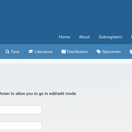
Home
About
Subregisters
Taxa
Literature
Distribution
Specimen
 shown to allow you to go in edit/add mode