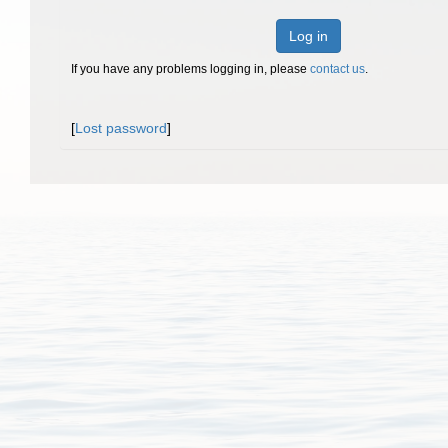
Log in
If you have any problems logging in, please
contact us
.
[
Lost password
]