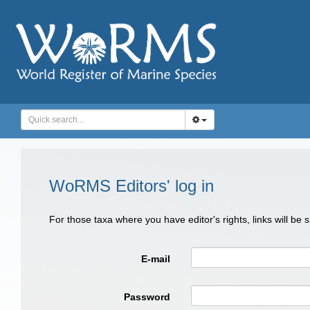
WoRMS Editors' log in
For those taxa where you have editor's rights, links will be
E-mail
Password