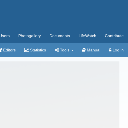
Users
Photogallery
Documents
LifeWatch
Contribute
Editors
Statistics
Tools
Manual
Log in