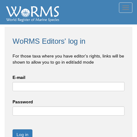
Toggl
navig
WoRMS Editors' log in
For those taxa where you have editor's rights, links will be
shown to allow you to go in edit/add mode
E-mail
Password
Log in