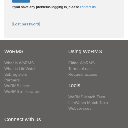
If you have any problems logging in, please
contact us
.
[
Lost password
]
WoRMS
Using WoRMS
What is WoRMS
Citing WoRMS
What is LifeWatch
Terms of use
Subregisters
Request access
Partners
Tools
WoRMS users
WoRMS in literature
WoRMS Match Taxa
LifeWatch Match Taxa
Webservices
Connect with us