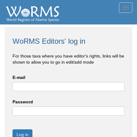
Toggl
navig
WoRMS Editors' log in
For those taxa where you have editor's rights, links will be
shown to allow you to go in edit/add mode
E-mail
Password
Log in