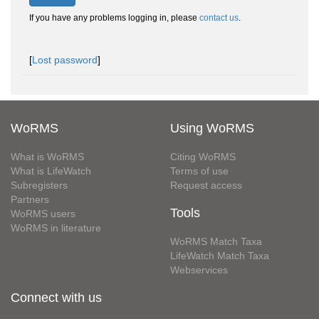
If you have any problems logging in, please
contact us
.
[
Lost password
]
WoRMS
Using WoRMS
What is WoRMS
Citing WoRMS
What is LifeWatch
Terms of use
Subregisters
Request access
Partners
Tools
WoRMS users
WoRMS in literature
WoRMS Match Taxa
LifeWatch Match Taxa
Webservices
Connect with us