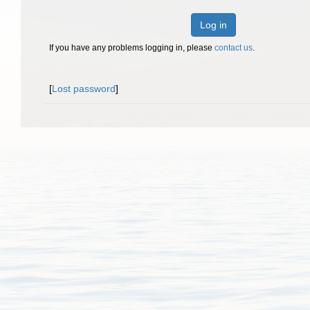
Log in
If you have any problems logging in, please
contact us
.
[
Lost password
]