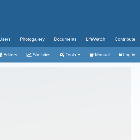
Users
Photogallery
Documents
LifeWatch
Contribute
Editors
Statistics
Tools
Manual
Log in