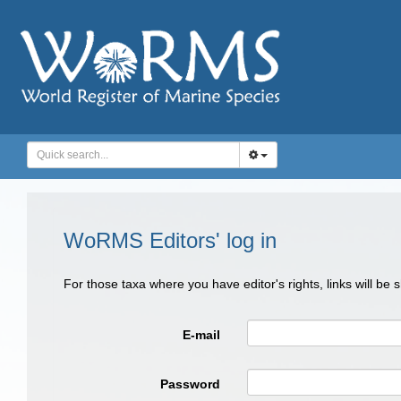
WoRMS Editors' log in
For those taxa where you have editor's rights, links will be
E-mail
Password