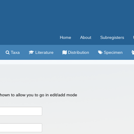
Home
About
Subregisters
Taxa
Literature
Distribution
Specimen
 shown to allow you to go in edit/add mode