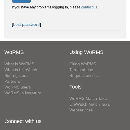
If you have any problems logging in, please
contact us
.
[
Lost password
]
WoRMS
Using WoRMS
What is WoRMS
Citing WoRMS
What is LifeWatch
Terms of use
Subregisters
Request access
Partners
Tools
WoRMS users
WoRMS in literature
WoRMS Match Taxa
LifeWatch Match Taxa
Webservices
Connect with us