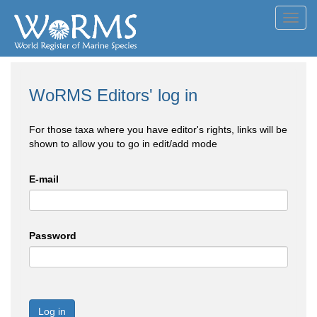
Toggl
navig
WoRMS Editors' log in
For those taxa where you have editor's rights, links will be
shown to allow you to go in edit/add mode
E-mail
Password
Log in