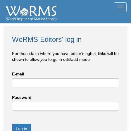
Toggl
navig
WoRMS Editors' log in
For those taxa where you have editor's rights, links will be
shown to allow you to go in edit/add mode
E-mail
Password
Log in