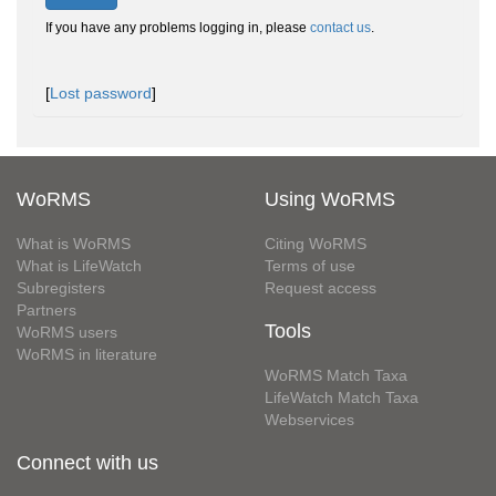
If you have any problems logging in, please
contact us
.
[
Lost password
]
WoRMS
Using WoRMS
What is WoRMS
Citing WoRMS
What is LifeWatch
Terms of use
Subregisters
Request access
Partners
Tools
WoRMS users
WoRMS in literature
WoRMS Match Taxa
LifeWatch Match Taxa
Webservices
Connect with us