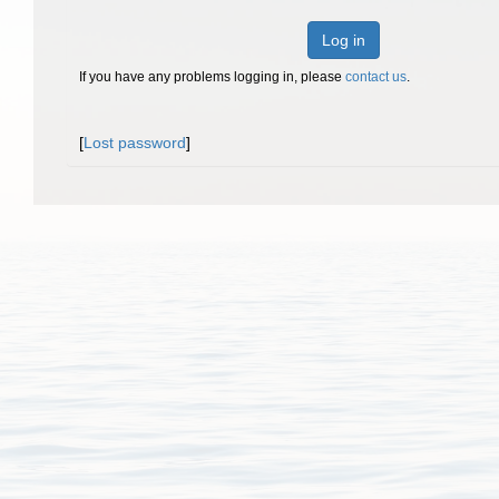
Log in
If you have any problems logging in, please
contact us
.
[
Lost password
]