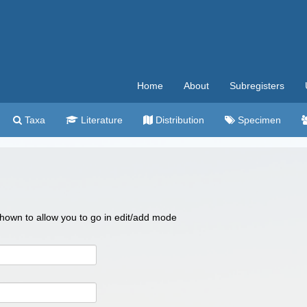
Home
About
Subregisters
Taxa
Literature
Distribution
Specimen
 shown to allow you to go in edit/add mode