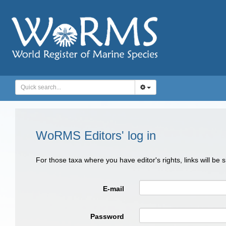
WoRMS Editors' log in
For those taxa where you have editor's rights, links will be
E-mail
Password