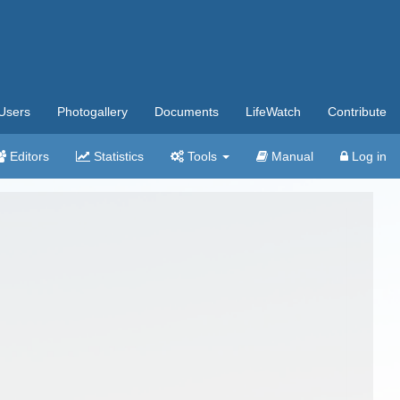
Users
Photogallery
Documents
LifeWatch
Contribute
Editors
Statistics
Tools
Manual
Log in