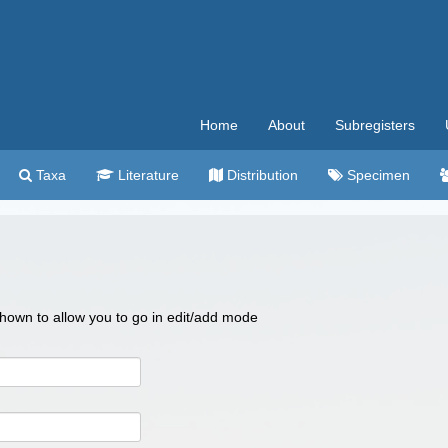
Home
About
Subregisters
Taxa
Literature
Distribution
Specimen
 shown to allow you to go in edit/add mode