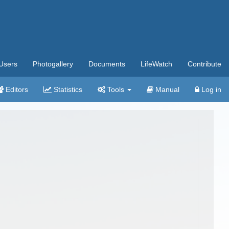
Users
Photogallery
Documents
LifeWatch
Contribute
Editors
Statistics
Tools
Manual
Log in