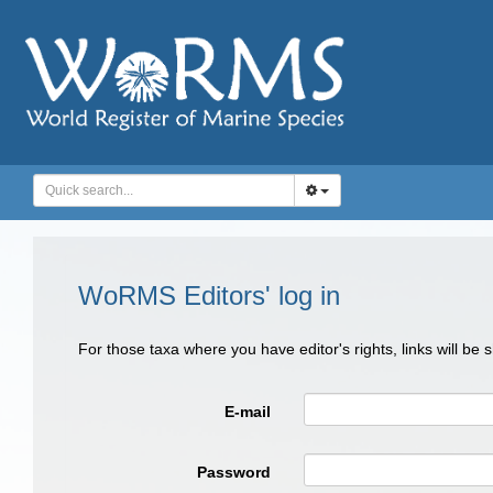
WoRMS Editors' log in
For those taxa where you have editor's rights, links will be
E-mail
Password