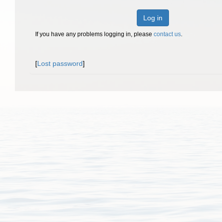
Log in
If you have any problems logging in, please
contact us
.
[
Lost password
]