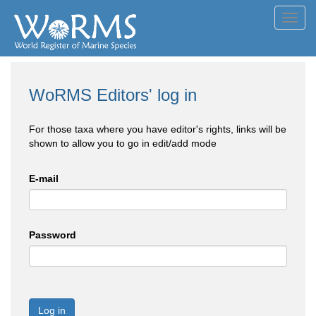
Toggl
navig
WoRMS Editors' log in
For those taxa where you have editor's rights, links will be
shown to allow you to go in edit/add mode
E-mail
Password
Log in