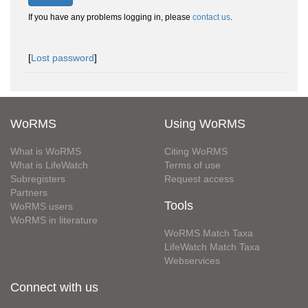
If you have any problems logging in, please
contact us
.
[
Lost password
]
WoRMS
Using WoRMS
What is WoRMS
Citing WoRMS
What is LifeWatch
Terms of use
Subregisters
Request access
Partners
Tools
WoRMS users
WoRMS in literature
WoRMS Match Taxa
LifeWatch Match Taxa
Webservices
Connect with us