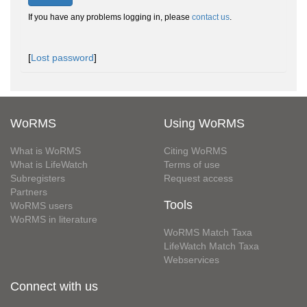
If you have any problems logging in, please
contact us
.
[
Lost password
]
WoRMS
Using WoRMS
What is WoRMS
Citing WoRMS
What is LifeWatch
Terms of use
Subregisters
Request access
Partners
Tools
WoRMS users
WoRMS in literature
WoRMS Match Taxa
LifeWatch Match Taxa
Webservices
Connect with us