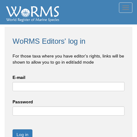
Toggl
navig
WoRMS Editors' log in
For those taxa where you have editor's rights, links will be
shown to allow you to go in edit/add mode
E-mail
Password
Log in