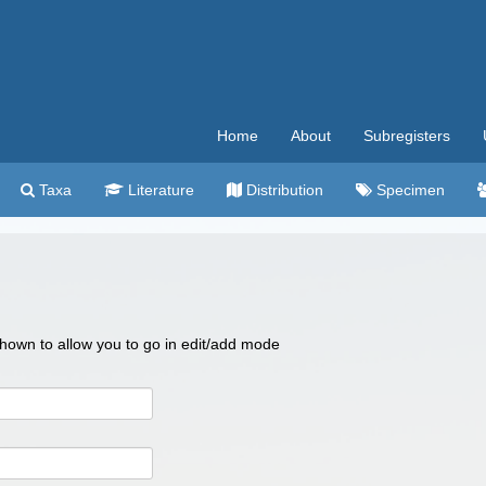
Home
About
Subregisters
Taxa
Literature
Distribution
Specimen
 shown to allow you to go in edit/add mode