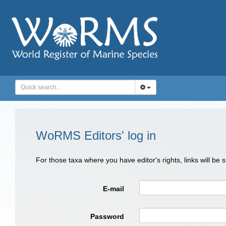
WoRMS Editors' log in
For those taxa where you have editor's rights, links will be
E-mail
Password