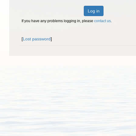
Log in
If you have any problems logging in, please
contact us
.
[
Lost password
]