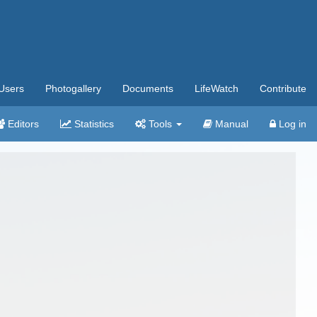
Users
Photogallery
Documents
LifeWatch
Contribute
Editors
Statistics
Tools
Manual
Log in