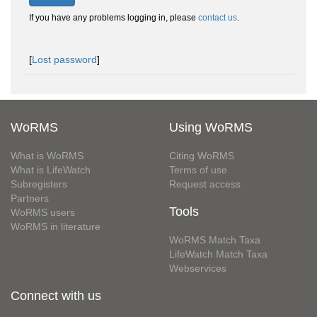
If you have any problems logging in, please
contact us
.
[
Lost password
]
WoRMS
Using WoRMS
What is WoRMS
Citing WoRMS
What is LifeWatch
Terms of use
Subregisters
Request access
Partners
Tools
WoRMS users
WoRMS in literature
WoRMS Match Taxa
LifeWatch Match Taxa
Webservices
Connect with us