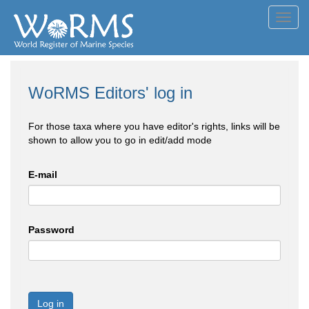
Toggl
navig
WoRMS Editors' log in
For those taxa where you have editor's rights, links will be
shown to allow you to go in edit/add mode
E-mail
Password
Log in