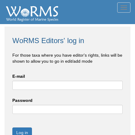
Toggl
navig
WoRMS Editors' log in
For those taxa where you have editor's rights, links will be
shown to allow you to go in edit/add mode
E-mail
Password
Log in