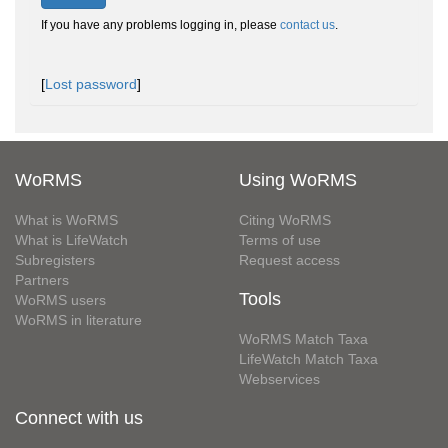
If you have any problems logging in, please
contact us
.
[
Lost password
]
WoRMS
Using WoRMS
What is WoRMS
Citing WoRMS
What is LifeWatch
Terms of use
Subregisters
Request access
Partners
Tools
WoRMS users
WoRMS in literature
WoRMS Match Taxa
LifeWatch Match Taxa
Webservices
Connect with us