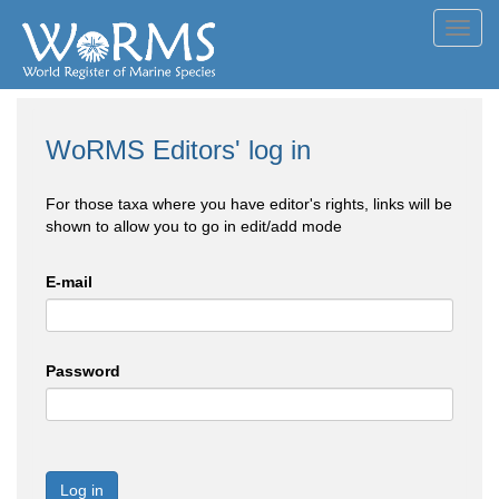
Toggl
navig
WoRMS Editors' log in
For those taxa where you have editor's rights, links will be
shown to allow you to go in edit/add mode
E-mail
Password
Log in