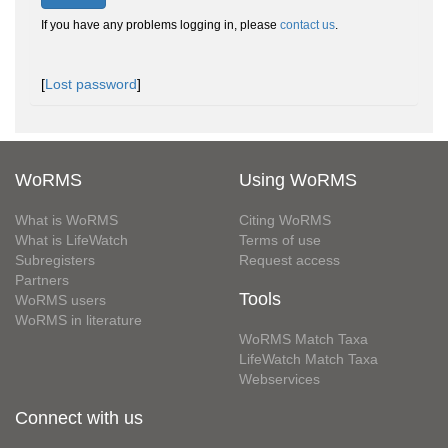
If you have any problems logging in, please
contact us
.
[
Lost password
]
WoRMS
Using WoRMS
What is WoRMS
Citing WoRMS
What is LifeWatch
Terms of use
Subregisters
Request access
Partners
Tools
WoRMS users
WoRMS in literature
WoRMS Match Taxa
LifeWatch Match Taxa
Webservices
Connect with us