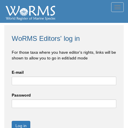
Toggl
navig
WoRMS Editors' log in
For those taxa where you have editor's rights, links will be
shown to allow you to go in edit/add mode
E-mail
Password
Log in