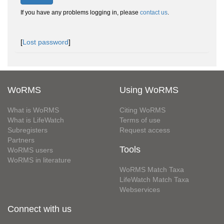
If you have any problems logging in, please
contact us
.
[
Lost password
]
WoRMS
Using WoRMS
What is WoRMS
Citing WoRMS
What is LifeWatch
Terms of use
Subregisters
Request access
Partners
Tools
WoRMS users
WoRMS in literature
WoRMS Match Taxa
LifeWatch Match Taxa
Webservices
Connect with us