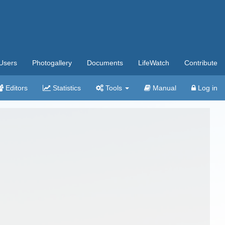
Users
Photogallery
Documents
LifeWatch
Contribute
Editors
Statistics
Tools
Manual
Log in