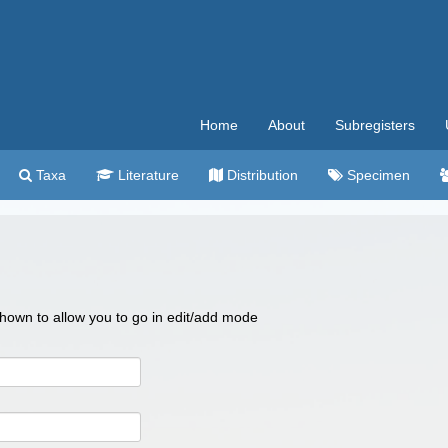
Home
About
Subregisters
Taxa
Literature
Distribution
Specimen
 shown to allow you to go in edit/add mode