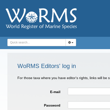
WoRMS Editors' log in
For those taxa where you have editor's rights, links will be
E-mail
Password