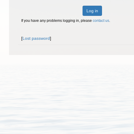
Log in
If you have any problems logging in, please
contact us
.
[
Lost password
]