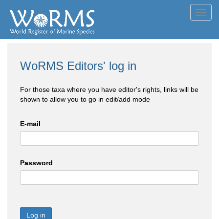
Toggl
navig
WoRMS Editors' log in
For those taxa where you have editor's rights, links will be
shown to allow you to go in edit/add mode
E-mail
Password
Log in