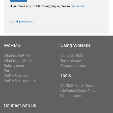
If you have any problems logging in, please
contact us
.
[
Lost password
]
WoRMS
Using WoRMS
What is WoRMS
Citing WoRMS
What is LifeWatch
Terms of use
Subregisters
Request access
Partners
Tools
WoRMS users
WoRMS in literature
WoRMS Match Taxa
LifeWatch Match Taxa
Webservices
Connect with us