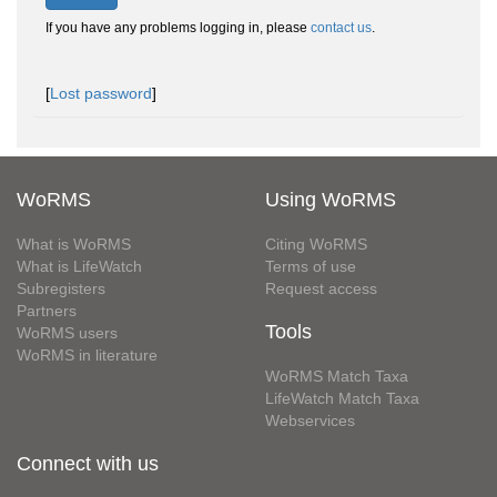
If you have any problems logging in, please
contact us
.
[
Lost password
]
WoRMS
Using WoRMS
What is WoRMS
Citing WoRMS
What is LifeWatch
Terms of use
Subregisters
Request access
Partners
Tools
WoRMS users
WoRMS in literature
WoRMS Match Taxa
LifeWatch Match Taxa
Webservices
Connect with us