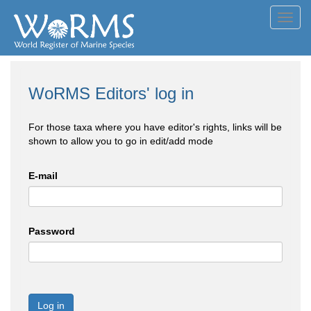
Toggl
navig
WoRMS Editors' log in
For those taxa where you have editor's rights, links will be
shown to allow you to go in edit/add mode
E-mail
Password
Log in