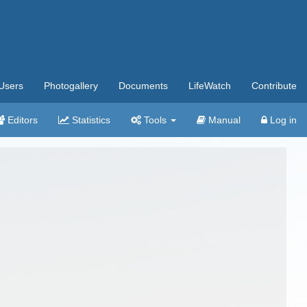
Users
Photogallery
Documents
LifeWatch
Contribute
Editors
Statistics
Tools
Manual
Log in