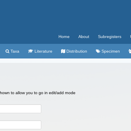
Home
About
Subregisters
Taxa
Literature
Distribution
Specimen
 shown to allow you to go in edit/add mode