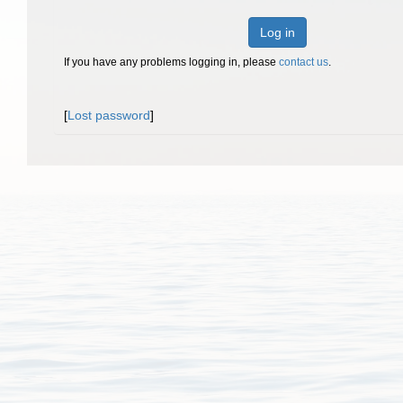
Log in
If you have any problems logging in, please
contact us
.
[
Lost password
]