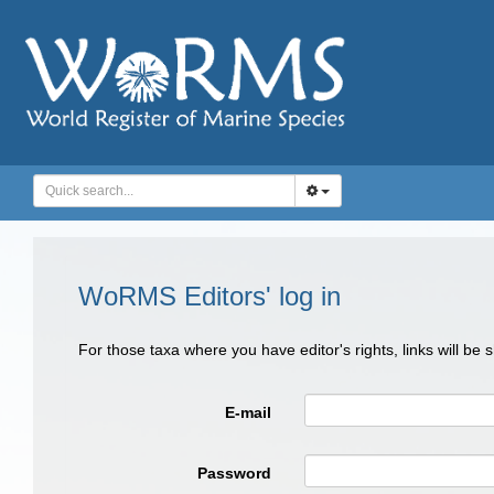
WoRMS Editors' log in
For those taxa where you have editor's rights, links will be
E-mail
Password