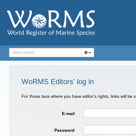
WoRMS Editors' log in
For those taxa where you have editor's rights, links will be
E-mail
Password