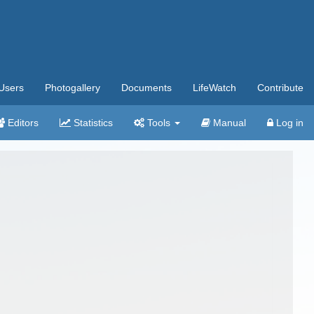
Users
Photogallery
Documents
LifeWatch
Contribute
Editors
Statistics
Tools
Manual
Log in