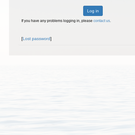
Log in
If you have any problems logging in, please
contact us
.
[
Lost password
]