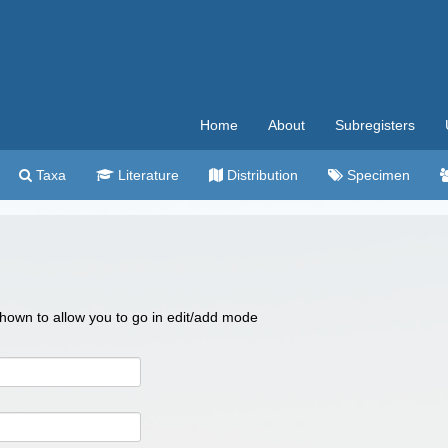
Home
About
Subregisters
Taxa
Literature
Distribution
Specimen
 shown to allow you to go in edit/add mode