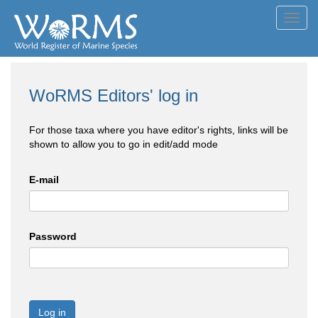
Toggl
navig
WoRMS Editors' log in
For those taxa where you have editor's rights, links will be
shown to allow you to go in edit/add mode
E-mail
Password
Log in