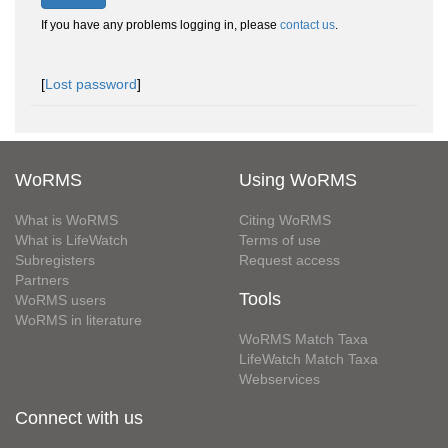
If you have any problems logging in, please
contact us
.
[
Lost password
]
WoRMS
Using WoRMS
What is WoRMS
Citing WoRMS
What is LifeWatch
Terms of use
Subregisters
Request access
Partners
Tools
WoRMS users
WoRMS in literature
WoRMS Match Taxa
LifeWatch Match Taxa
Webservices
Connect with us