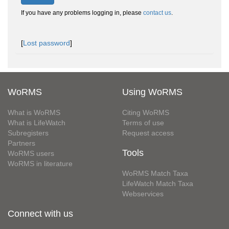
If you have any problems logging in, please
contact us
.
[
Lost password
]
WoRMS
Using WoRMS
What is WoRMS
Citing WoRMS
What is LifeWatch
Terms of use
Subregisters
Request access
Partners
Tools
WoRMS users
WoRMS in literature
WoRMS Match Taxa
LifeWatch Match Taxa
Webservices
Connect with us