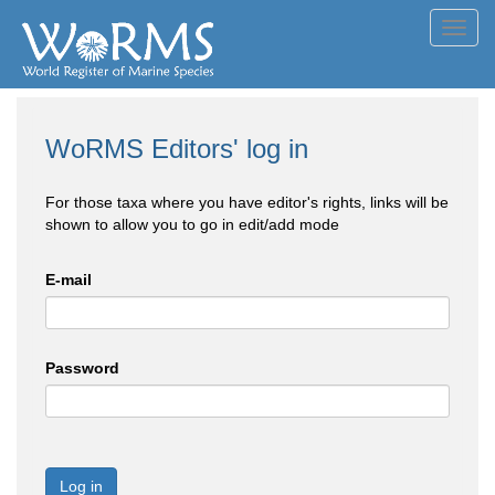
Toggl
navig
WoRMS Editors' log in
For those taxa where you have editor's rights, links will be
shown to allow you to go in edit/add mode
E-mail
Password
Log in