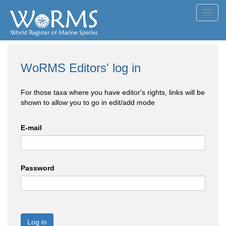
Toggl
navig
WoRMS Editors' log in
For those taxa where you have editor's rights, links will be
shown to allow you to go in edit/add mode
E-mail
Password
Log in