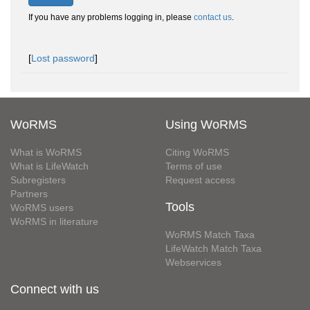
If you have any problems logging in, please
contact us
.
[
Lost password
]
WoRMS
Using WoRMS
What is WoRMS
Citing WoRMS
What is LifeWatch
Terms of use
Subregisters
Request access
Partners
Tools
WoRMS users
WoRMS in literature
WoRMS Match Taxa
LifeWatch Match Taxa
Webservices
Connect with us