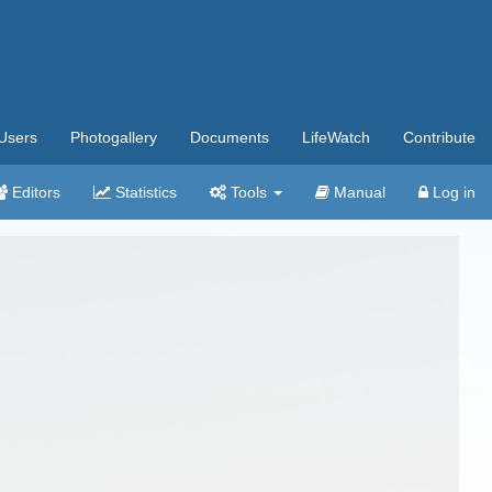
Users
Photogallery
Documents
LifeWatch
Contribute
Editors
Statistics
Tools
Manual
Log in