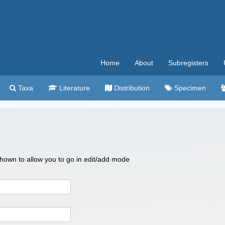
Home
About
Subregisters
Taxa
Literature
Distribution
Specimen
 shown to allow you to go in edit/add mode