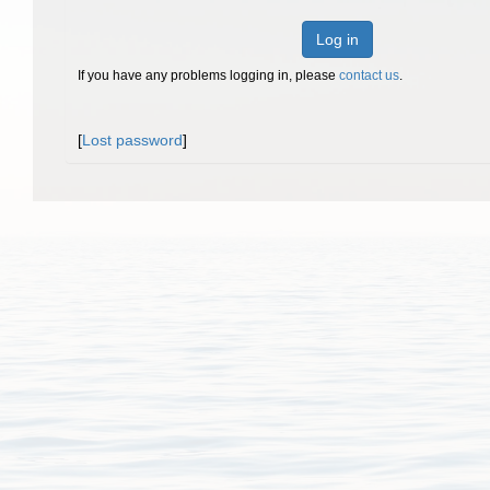
Log in
If you have any problems logging in, please
contact us
.
[
Lost password
]