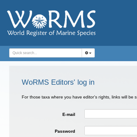
WoRMS Editors' log in
For those taxa where you have editor's rights, links will be
E-mail
Password