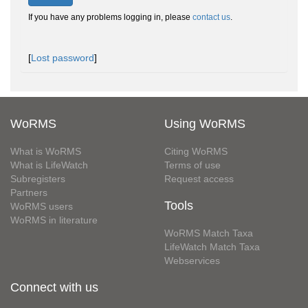
If you have any problems logging in, please
contact us
.
[
Lost password
]
WoRMS
Using WoRMS
What is WoRMS
Citing WoRMS
What is LifeWatch
Terms of use
Subregisters
Request access
Partners
Tools
WoRMS users
WoRMS in literature
WoRMS Match Taxa
LifeWatch Match Taxa
Webservices
Connect with us