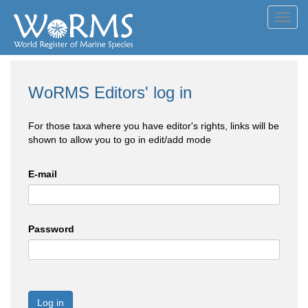
Toggl
navig
WoRMS Editors' log in
For those taxa where you have editor's rights, links will be
shown to allow you to go in edit/add mode
E-mail
Password
Log in